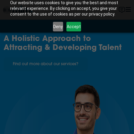
Our website uses cookies to give you the best and most
relevant experience. By clicking on accept, you give your
consent to the use of cookies as per our privacy policy.
Deny
Accept
A Holistic Approach to
Attracting & Developing Talent
Find out more about our services?