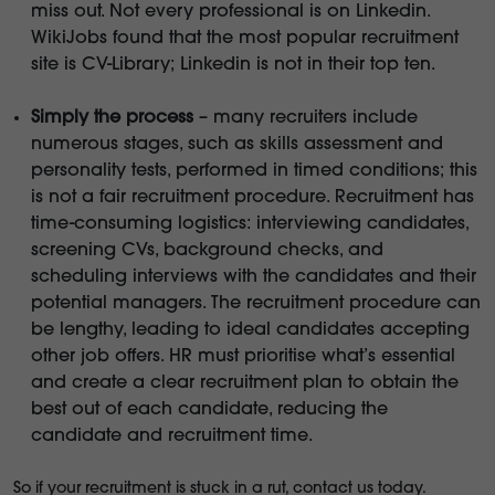
miss out. Not every professional is on Linkedin.
WikiJobs found that the most popular recruitment
site is CV-Library; Linkedin is not in their top ten.
Simply the process
– many recruiters include
numerous stages, such as skills assessment and
personality tests, performed in timed conditions; this
is not a fair recruitment procedure. Recruitment has
time-consuming logistics: interviewing candidates,
screening CVs, background checks, and
scheduling interviews with the candidates and their
potential managers. The recruitment procedure can
be lengthy, leading to ideal candidates accepting
other job offers. HR must prioritise what’s essential
and create a clear recruitment plan to obtain the
best out of each candidate, reducing the
candidate and recruitment time.
So if your recruitment is stuck in a rut, contact us today.