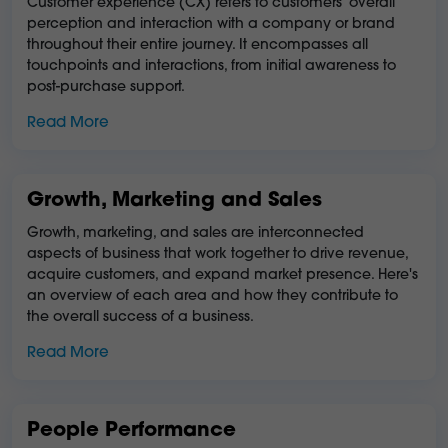
Customer experience (CX) refers to customers' overall
perception and interaction with a company or brand
throughout their entire journey. It encompasses all
touchpoints and interactions, from initial awareness to
post-purchase support.
Read More
Growth, Marketing and Sales
Growth, marketing, and sales are interconnected
aspects of business that work together to drive revenue,
acquire customers, and expand market presence. Here's
an overview of each area and how they contribute to
the overall success of a business.
Read More
People Performance