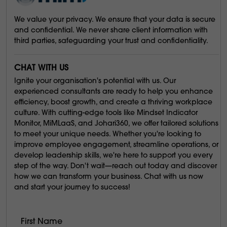
We value your privacy. We ensure that your data is secure
and confidential. We never share client information with
third parties, safeguarding your trust and confidentiality.
CHAT WITH US
Ignite your organisation's potential with us. Our
experienced consultants are ready to help you enhance
efficiency, boost growth, and create a thriving workplace
culture. With cutting-edge tools like Mindset Indicator
Monitor, MiMLaaS, and Johari360, we offer tailored solutions
to meet your unique needs. Whether you're looking to
improve employee engagement, streamline operations, or
develop leadership skills, we're here to support you every
step of the way. Don't wait—reach out today and discover
how we can transform your business. Chat with us now
and start your journey to success!
First Name