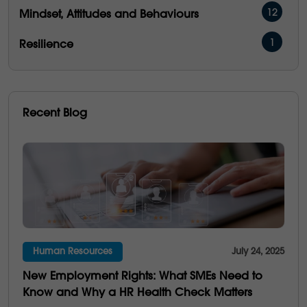
12
Mindset, Attitudes and Behaviours
1
Resilience
16
Management & Development
5
People Performance
Recent Blog
5
Operational Excellence
6
Emotional Intelligence
3
Communication
21
Culture
Human Resources
July 24, 2025
4
Multi-Generations
New Employment Rights: What SMEs Need to
25
Business Saviness
Know and Why a HR Health Check Matters