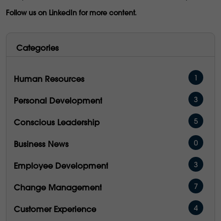
Follow us on LinkedIn for more content.
Categories
1
Human Resources
3
Personal Development
5
Conscious Leadership
0
Business News
3
Employee Development
7
Change Management
4
Customer Experience