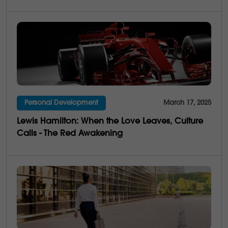
Personal Development
March 17, 2025
Lewis Hamilton: When the Love Leaves, Culture
Calls - The Red Awakening