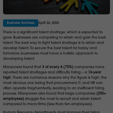
Business Saviness
April 26, 2024
There is a significant talent shortage, which is expected to
grow. Businesses are competing to retain and gain the best
talent. The best way to fight talent shortage is to retain and
develop talent. To secure the best talent for today and
tomorrow, businesses must have a holistic approach to
developing talent.
Manpower found that
3 of every 4 (75%)
companies have
reported talent shortages and difficulty hiring – a
16-year
high
. There are numerous reasons why the figure is high; the
most obvious one being that procurement, IT, and HR can
often operate fragmentedly, leading to an inefficient hiring
process. Manpower also found that large companies
(250+
employees)
struggle the most to recruit and retain talent
compared to micro firms (less than ten employees).
Human Resource departments must improve their hiring