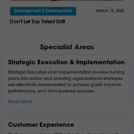
Management & Development
March 13, 2025
Don't Let Top Talent Drift
Specialist Areas
Strategic Execution & Implementation
Strategic Execution and Implementation involves turning
plans into action and ensuring organisational strategies
are effectively implemented to achieve goals, improve
performance, and drive business success.
Read More
Customer Experience