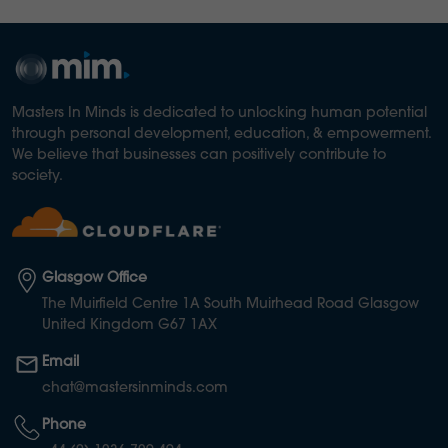
Masters In Minds is dedicated to unlocking human potential
through personal development, education, & empowerment.
We believe that businesses can positively contribute to
society.
Glasgow Office
The Muirfield Centre 1A South Muirhead Road Glasgow
United Kingdom G67 1AX
Email
chat@mastersinminds.com
Phone