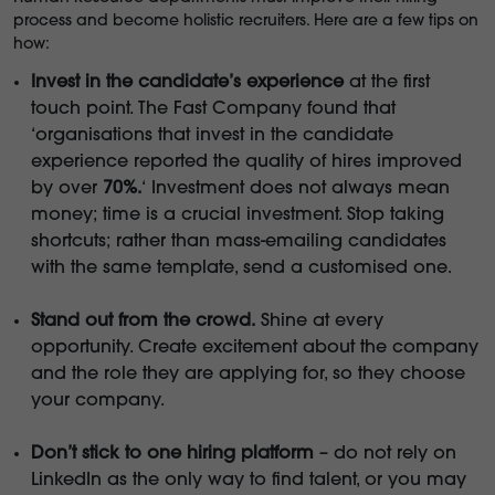
process and become holistic recruiters. Here are a few tips on
how:
Invest in the candidate’s experience
at the first
touch point. The Fast Company found that
‘organisations that invest in the candidate
experience reported the quality of hires improved
by over
70%.
‘ Investment does not always mean
money; time is a crucial investment. Stop taking
shortcuts; rather than mass-emailing candidates
with the same template, send a customised one.
Stand out from the crowd.
Shine at every
opportunity. Create excitement about the company
and the role they are applying for, so they choose
your company.
Don’t stick to one hiring platform
– do not rely on
LinkedIn as the only way to find talent, or you may