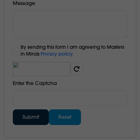
Message
By sending this form l am agreeing to Masters
in Minds
Privacy policy.
Enter the Captcha