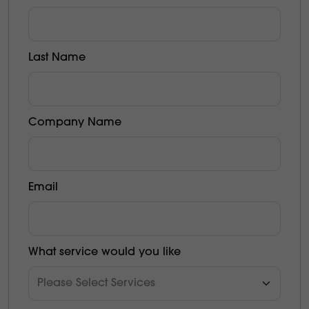
Last Name
Company Name
Email
What service would you like