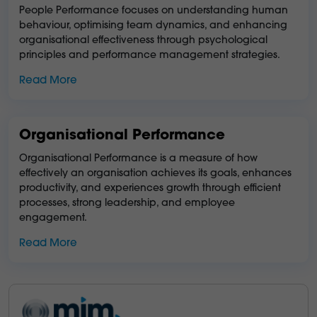
People Performance focuses on understanding human
behaviour, optimising team dynamics, and enhancing
organisational effectiveness through psychological
principles and performance management strategies.
Read More
Organisational Performance
Organisational Performance is a measure of how
effectively an organisation achieves its goals, enhances
productivity, and experiences growth through efficient
processes, strong leadership, and employee
engagement.
Read More