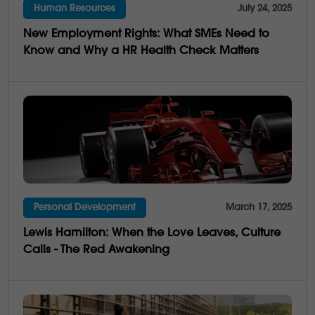
Human Resources
July 24, 2025
4
Multi-Generations
New Employment Rights: What SMEs Need to
25
Business Saviness
Know and Why a HR Health Check Matters
Personal Development
March 17, 2025
Lewis Hamilton: When the Love Leaves, Culture
Calls - The Red Awakening