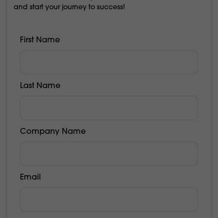
and start your journey to success!
First Name
Last Name
Company Name
Email