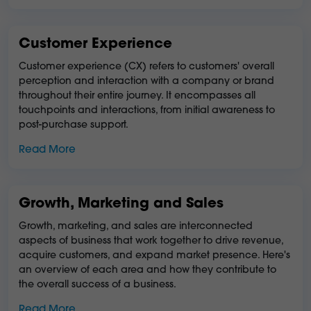
Customer Experience
Customer experience (CX) refers to customers' overall
perception and interaction with a company or brand
throughout their entire journey. It encompasses all
touchpoints and interactions, from initial awareness to
post-purchase support.
Read More
Growth, Marketing and Sales
Growth, marketing, and sales are interconnected
aspects of business that work together to drive revenue,
acquire customers, and expand market presence. Here's
an overview of each area and how they contribute to
the overall success of a business.
Read More