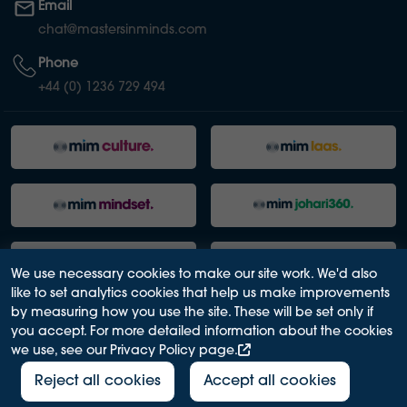
Email
chat@mastersinminds.com
Phone
+44 (0) 1236 729 494
We use necessary cookies to make our site work. We'd also
like to set analytics cookies that help us make improvements
by measuring how you use the site. These will be set only if
you accept. For more detailed information about the cookies
we use, see our Privacy Policy page.
PRIVACY POLICY
ACCESSIBILITY
TERMS OF USE
MODERN SLAVERY ACT
Reject all cookies
Accept all cookies
2026© Masters in Minds Ltd