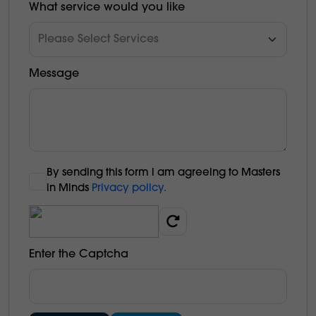
What service would you like
Message
By sending this form l am agreeing to Masters
in Minds
Privacy policy.
Enter the Captcha