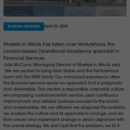
Business Saviness
April 29, 2024
Masters in Minds has taken over Venturehaus, the
London-based Operational Excellence specialist in
Financial Services.
Julie McCann, Managing Director of Masters in Minds, said
“We are excited to bring Alan Noble and the Venturehaus
team into the MIM family. Our combined experience offers
the financial services sector an approach that is pragmatic
and deliverable. This creates a responsible corporate culture
encompassing customer-centric service, Lean continuous
improvement, and reliable business success for the board
and shareholders. We are different, we diagnose the problem,
we analyse the culture and its openness to change, and we
then create and implement change in direct alignment with
the overall strategy. We don’t just find the problem, we fix it