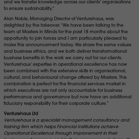
and we transfer knowledge across our clients’ organisations
to ensure sustainability.”
Alan Noble, Managing Director of Venturehaus, was
delighted by the takeover. “We have been talking to the
team at Masters in Minds for the past 18 months about the
opportunity to join forces and I am particularly pleased to
make this announcement today. We share the same values
and business ethics, and we both deliver transformational
business benefits in the work we carry out for our clients.
Venturehaus’ expertise in operational excellence has now
been combined with the extensive skills in organisational,
cultural, and behavioural change offered by Masters. This
combination is perfect for the financial services market in
which executives are not only accountable for business
performance and governance but now have an additional
fiduciary responsibility for their corporate culture.”
Venturehaus Ltd
Venturehaus is a specialist management consultancy and
training firm which helps Financial Institutions achieve
Operational Excellence through improvement in their