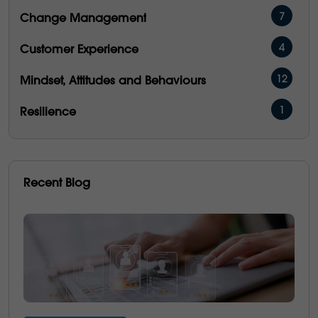
7
Change Management
4
Customer Experience
12
Mindset, Attitudes and Behaviours
1
Resilience
16
Management & Development
5
People Performance
Recent Blog
5
Operational Excellence
6
Emotional Intelligence
3
Communication
21
Culture