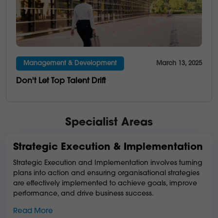
Management & Development
March 13, 2025
Don't Let Top Talent Drift
Specialist Areas
Strategic Execution & Implementation
Strategic Execution and Implementation involves turning
plans into action and ensuring organisational strategies
are effectively implemented to achieve goals, improve
performance, and drive business success.
Read More