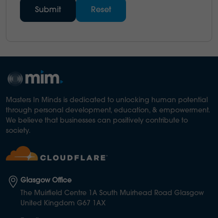
Masters In Minds is dedicated to unlocking human potential
through personal development, education, & empowerment.
We believe that businesses can positively contribute to
society.
Glasgow Office
The Muirfield Centre 1A South Muirhead Road Glasgow
United Kingdom G67 1AX