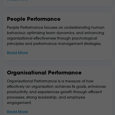
People Performance
People Performance focuses on understanding human
behaviour, optimising team dynamics, and enhancing
organisational effectiveness through psychological
principles and performance management strategies.
Read More
Organisational Performance
Organisational Performance is a measure of how
effectively an organisation achieves its goals, enhances
productivity, and experiences growth through efficient
processes, strong leadership, and employee
engagement.
Read More