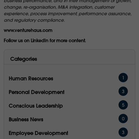
business performance, and in their management of growth,
change, re-organisation, M&A integration, customer
experience, process improvement, performance assurance,
and regulatory compliance.
www.venturehaus.com
Follow us on LinkedIn for more content.
Categories
1
Human Resources
3
Personal Development
5
Conscious Leadership
0
Business News
3
Employee Development