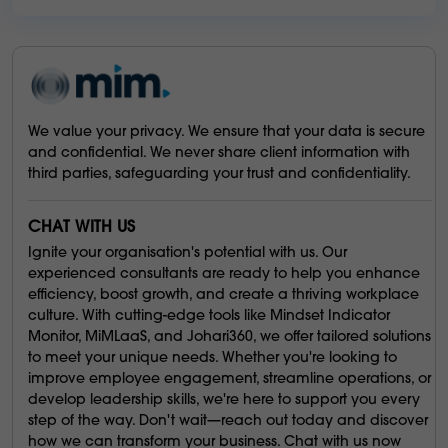
We value your privacy. We ensure that your data is secure
and confidential. We never share client information with
third parties, safeguarding your trust and confidentiality.
CHAT WITH US
Ignite your organisation's potential with us. Our
experienced consultants are ready to help you enhance
efficiency, boost growth, and create a thriving workplace
culture. With cutting-edge tools like Mindset Indicator
Monitor, MiMLaaS, and Johari360, we offer tailored solutions
to meet your unique needs. Whether you're looking to
improve employee engagement, streamline operations, or
develop leadership skills, we're here to support you every
step of the way. Don't wait—reach out today and discover
how we can transform your business. Chat with us now