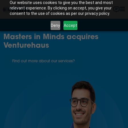
Our website uses cookies to give you the best and most
relevant experience. By clicking on accept, you give your
consent to the use of cookies as per our privacy policy.
Deny
Accept
Masters in Minds acquires
Venturehaus
Find out more about our services?