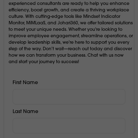
experienced consultants are ready to help you enhance
efficiency, boost growth, and create a thriving workplace
culture. With cutting-edge tools like Mindset Indicator
Monitor, MiMLaaS, and Johari360, we offer tailored solutions
to meet your unique needs. Whether you're looking to
improve employee engagement, streamline operations, or
develop leadership skills, we're here to support you every
step of the way. Don't wait—reach out today and discover
how we can transform your business. Chat with us now
and start your journey to success!
First Name
Last Name