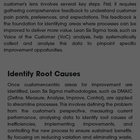
customer's lens involves several key steps. First, it requires
gathering comprehensive feedback to understand customer
pain points, preferences, and expectations. This feedback is
the foundation for identifying areas where processes can be
improved to deliver more value. Lean Six Sigma tools, such as
Voice of the Customer (VoC) analysis, help systematically
collect and analyse this data to pinpoint specific
improvement opportunities.
Identify Root Causes
Once customer-centric areas for improvement are
identified, Lean Six Sigma methodologies, such as DMAIC
(Define, Measure, Analyse, Improve, Control), are applied
to streamline processes. This involves defining the problem
from the customer's perspective, measuring current
performance, analysing data to identify root causes of
inefficiencies, implementing improvements, and
controlling the new process to ensure sustained benefits.
By focusing on reducing variation and eliminating waste,