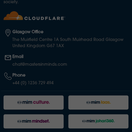
society.
Glasgow Office
The Muirfield Centre 1A South Muirhead Road Glasgow
United Kingdom G67 1AX
Email
chat@mastersinminds.com
Phone
+44 (0) 1236 729 494