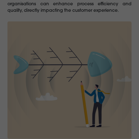
organisations can enhance process efficiency and
quality, directly impacting the customer experience.