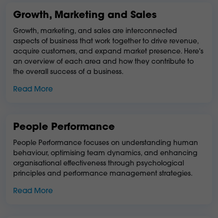
Growth, Marketing and Sales
Growth, marketing, and sales are interconnected
aspects of business that work together to drive revenue,
acquire customers, and expand market presence. Here's
an overview of each area and how they contribute to
the overall success of a business.
Read More
People Performance
People Performance focuses on understanding human
behaviour, optimising team dynamics, and enhancing
organisational effectiveness through psychological
principles and performance management strategies.
Read More