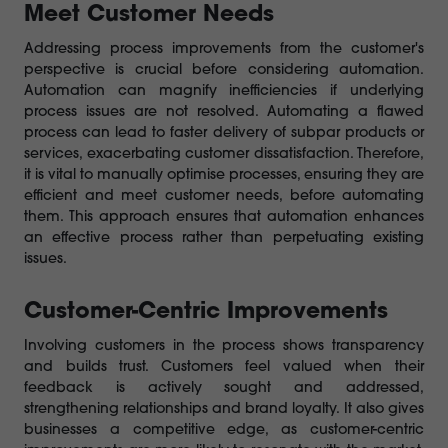
Meet Customer Needs
Addressing process improvements from the customer's
perspective is crucial before considering automation.
Automation can magnify inefficiencies if underlying
process issues are not resolved. Automating a flawed
process can lead to faster delivery of subpar products or
services, exacerbating customer dissatisfaction. Therefore,
it is vital to manually optimise processes, ensuring they are
efficient and meet customer needs, before automating
them. This approach ensures that automation enhances
an effective process rather than perpetuating existing
issues.
Customer-Centric Improvements
Involving customers in the process shows transparency
and builds trust. Customers feel valued when their
feedback is actively sought and addressed,
strengthening relationships and brand loyalty. It also gives
businesses a competitive edge, as customer-centric