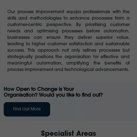
Our process improvement equips professionals with the
skills and methodologies to enhance processes from a
customer-centric perspective. By prioritising customer
needs and optimising processes before automation,
businesses can ensure they deliver superior value,
leading to higher customer satisfaction and sustainable
success. This approach not only refines processes but
strategically positions the organisation for effective and
meaningful automation, amplifying the benefits of
process improvement and technological advancements.
How Open to Change is Your
Organisation? Would you like to find out?
Find Out More
Specialist Areas