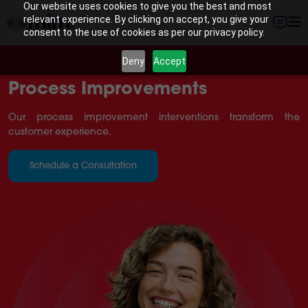
Our website uses cookies to give you the best and most
relevant experience. By clicking on accept, you give your
consent to the use of cookies as per our privacy policy.
Deny
Accept
Process Improvements
Our process improvement interventions transform the
customer experience.
Schedule a Consultation