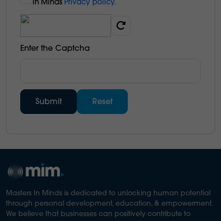
in Minds
Privacy policy.
Enter the Captcha
Masters In Minds is dedicated to unlocking human potential
through personal development, education, & empowerment.
We believe that businesses can positively contribute to