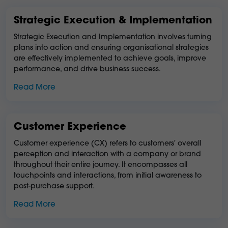
Strategic Execution & Implementation
Strategic Execution and Implementation involves turning
plans into action and ensuring organisational strategies
are effectively implemented to achieve goals, improve
performance, and drive business success.
Read More
Customer Experience
Customer experience (CX) refers to customers' overall
perception and interaction with a company or brand
throughout their entire journey. It encompasses all
touchpoints and interactions, from initial awareness to
post-purchase support.
Read More