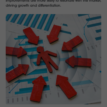
improvements are more likely to resonate with the market,
driving growth and differentiation.