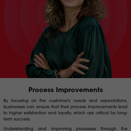
Process Improvements
By focusing on the customer's needs and expectations,
businesses can ensure that their process improvements lead
to higher satisfaction and loyalty, which are critical for long-
term success.
Understanding and improving processes through the