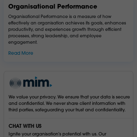
Organisational Performance
Organisational Performance is a measure of how
effectively an organisation achieves its goals, enhances
productivity, and experiences growth through efficient
processes, strong leadership, and employee
engagement.
Read More
We value your privacy. We ensure that your data is secure
and confidential. We never share client information with
third parties, safeguarding your trust and confidentiality.
CHAT WITH US
Ignite your organisation's potential with us. Our