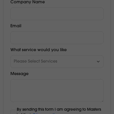
Company Name
Email
What service would you like
Message
By sending this form l am agreeing to Masters