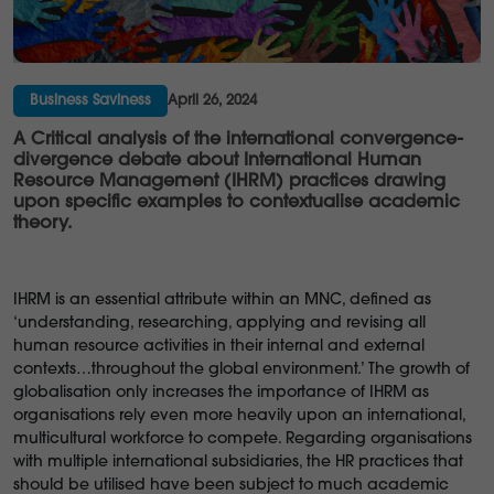
Business Saviness
April 26, 2024
A Critical analysis of the international convergence-
divergence debate about International Human
Resource Management (IHRM) practices drawing
upon specific examples to contextualise academic
theory.
IHRM is an essential attribute within an MNC, defined as
‘understanding, researching, applying and revising all
human resource activities in their internal and external
contexts…throughout the global environment.’ The growth of
globalisation only increases the importance of IHRM as
organisations rely even more heavily upon an international,
multicultural workforce to compete. Regarding organisations
with multiple international subsidiaries, the HR practices that
should be utilised have been subject to much academic