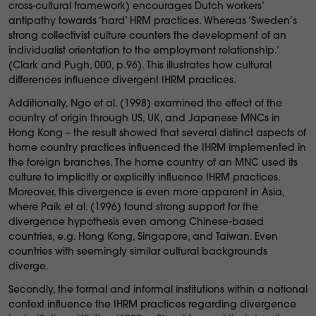
cross-cultural framework) encourages Dutch workers’
antipathy towards ‘hard’ HRM practices. Whereas ‘Sweden’s
strong collectivist culture counters the development of an
individualist orientation to the employment relationship.’
(Clark and Pugh, 000, p.96). This illustrates how cultural
differences influence divergent IHRM practices.
Additionally, Ngo et al. (1998) examined the effect of the
country of origin through US, UK, and Japanese MNCs in
Hong Kong – the result showed that several distinct aspects of
home country practices influenced the IHRM implemented in
the foreign branches. The home country of an MNC used its
culture to implicitly or explicitly influence IHRM practices.
Moreover, this divergence is even more apparent in Asia,
where Paik et al. (1996) found strong support for the
divergence hypothesis even among Chinese-based
countries, e.g. Hong Kong, Singapore, and Taiwan. Even
countries with seemingly similar cultural backgrounds
diverge.
Secondly, the formal and informal institutions within a national
context influence the IHRM practices regarding divergence