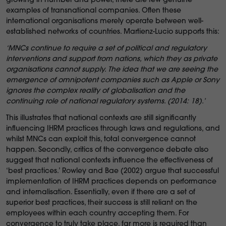
growing in number and power, there are few genuine
examples of transnational companies. Often these
international organisations merely operate between well-
established networks of countries. Martienz-Lucio supports this:
‘
MNCs continue to require a set of political and regulatory
interventions and support from nations, which they as private
organisations cannot supply. The idea that we are seeing the
emergence of omnipotent companies such as Apple or Sony
ignores the complex reality of globalisation and the
continuing role of national regulatory systems. (2014: 18).’
This illustrates that national contexts are still significantly
influencing IHRM practices through laws and regulations, and
whilst MNCs can exploit this, total convergence cannot
happen. Secondly, critics of the convergence debate also
suggest that national contexts influence the effectiveness of
‘best practices.’ Rowley and Bae (2002) argue that successful
implementation of IHRM practices depends on performance
and internalisation. Essentially, even if there are a set of
superior best practices, their success is still reliant on the
employees within each country accepting them. For
convergence to truly take place, far more is required than