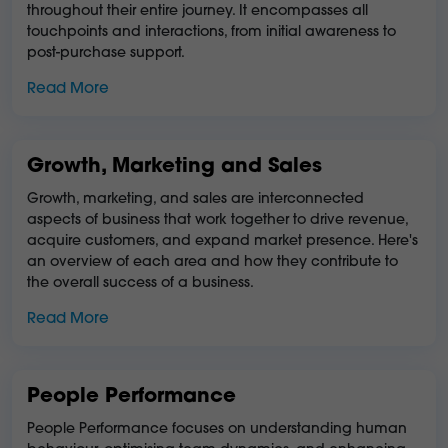
throughout their entire journey. It encompasses all
touchpoints and interactions, from initial awareness to
post-purchase support.
Read More
Growth, Marketing and Sales
Growth, marketing, and sales are interconnected
aspects of business that work together to drive revenue,
acquire customers, and expand market presence. Here's
an overview of each area and how they contribute to
the overall success of a business.
Read More
People Performance
People Performance focuses on understanding human