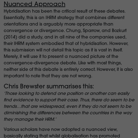
Nuanced Approach
Hybridisation has been the critical result of these debates.
Essentially, this is an IHRM strategy that combines different
orientations and is arguably more appropriate than
convergence or divergence. Chung, Sparrow, and Bozkurt
(2014) did a study, and in all nine of the companies used,
their IHRM system embodied that of hybridisation. However,
this submission will not detail this topic as it is vast in itself.
Merely, it will use it to present a nuanced picture of the
convergence-divergence debate. Like with most things,
neither side of this debate is entirely correct. However, it is also
important to note that they are not wrong.
Chris Brewster summarises this:
‘Those looking to defend one position or another can easily
find evidence to support their case. Thus, there do seem to be
trends…that are widespread, even if they do not seem to be
diminishing the differences between the countries in the way
they manage their HRM.’
Various scholars have now adopted a nuanced view,
basically stating that whilst globalisation has promoted