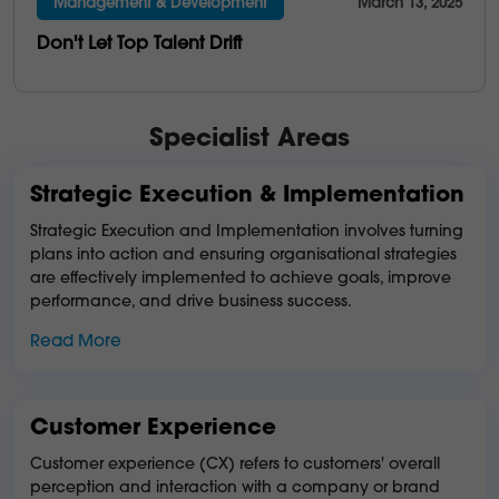
Management & Development
March 13, 2025
Don't Let Top Talent Drift
Specialist Areas
Strategic Execution & Implementation
Strategic Execution and Implementation involves turning
plans into action and ensuring organisational strategies
are effectively implemented to achieve goals, improve
performance, and drive business success.
Read More
Customer Experience
Customer experience (CX) refers to customers' overall
perception and interaction with a company or brand