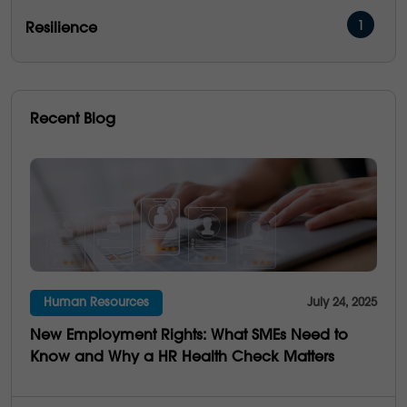
1
Resilience
16
Management & Development
5
People Performance
Recent Blog
5
Operational Excellence
6
Emotional Intelligence
3
Communication
21
Culture
Human Resources
July 24, 2025
4
Multi-Generations
New Employment Rights: What SMEs Need to
25
Business Saviness
Know and Why a HR Health Check Matters