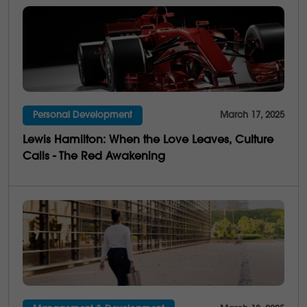
Personal Development
March 17, 2025
Lewis Hamilton: When the Love Leaves, Culture
Calls - The Red Awakening