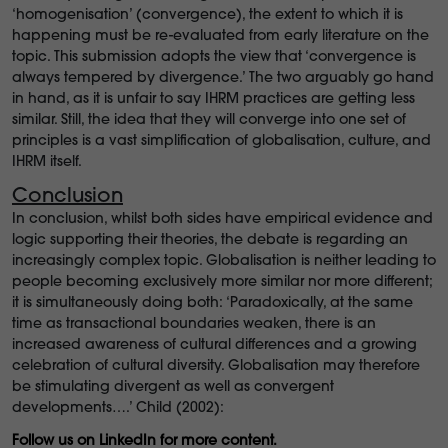
‘homogenisation’ (convergence), the extent to which it is
happening must be re-evaluated from early literature on the
topic. This submission adopts the view that ‘convergence is
always tempered by divergence.’ The two arguably go hand
in hand, as it is unfair to say IHRM practices are getting less
similar. Still, the idea that they will converge into one set of
principles is a vast simplification of globalisation, culture, and
IHRM itself.
Conclusion
In conclusion, whilst both sides have empirical evidence and
logic supporting their theories, the debate is regarding an
increasingly complex topic. Globalisation is neither leading to
people becoming exclusively more similar nor more different;
it is simultaneously doing both: ‘Paradoxically, at the same
time as transactional boundaries weaken, there is an
increased awareness of cultural differences and a growing
celebration of cultural diversity. Globalisation may therefore
be stimulating divergent as well as convergent
developments….’ Child (2002):
Follow us on LinkedIn for more content.