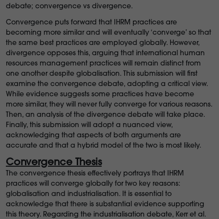
debate; convergence vs divergence.
Convergence puts forward that IHRM practices are
becoming more similar and will eventually ‘converge’ so that
the same best practices are employed globally. However,
divergence opposes this, arguing that international human
resources management practices will remain distinct from
one another despite globalisation. This submission will first
examine the convergence debate, adopting a critical view.
While evidence suggests some practices have become
more similar, they will never fully converge for various reasons.
Then, an analysis of the divergence debate will take place.
Finally, this submission will adopt a nuanced view,
acknowledging that aspects of both arguments are
accurate and that a hybrid model of the two is most likely.
Convergence Thesis
The convergence thesis effectively portrays that IHRM
practices will converge globally for two key reasons:
globalisation and industrialisation. It is essential to
acknowledge that there is substantial evidence supporting
this theory. Regarding the industrialisation debate, Kerr et al.