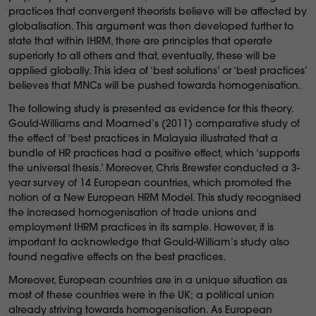
practices that convergent theorists believe will be affected by
globalisation. This argument was then developed further to
state that within IHRM, there are principles that operate
superiorly to all others and that, eventually, these will be
applied globally. This idea of ‘best solutions’ or ‘best practices’
believes that MNCs will be pushed towards homogenisation.
The following study is presented as evidence for this theory.
Gould-Williams and Moamed’s (2011) comparative study of
the effect of ‘best practices in Malaysia illustrated that a
bundle of HR practices had a positive effect, which ‘supports
the universal thesis.’ Moreover, Chris Brewster conducted a 3-
year survey of 14 European countries, which promoted the
notion of a New European HRM Model. This study recognised
the increased homogenisation of trade unions and
employment IHRM practices in its sample. However, it is
important to acknowledge that Gould-William’s study also
found negative effects on the best practices.
Moreover, European countries are in a unique situation as
most of these countries were in the UK; a political union
already striving towards homogenisation. As European