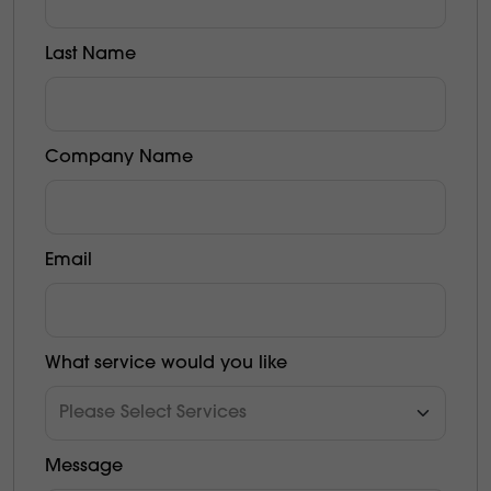
Last Name
Company Name
Email
What service would you like
Message