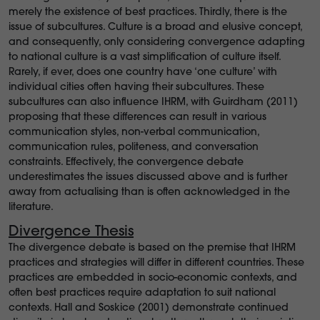
merely the existence of best practices. Thirdly, there is the
issue of subcultures. Culture is a broad and elusive concept,
and consequently, only considering convergence adapting
to national culture is a vast simplification of culture itself.
Rarely, if ever, does one country have ‘one culture’ with
individual cities often having their subcultures. These
subcultures can also influence IHRM, with Guirdham (2011)
proposing that these differences can result in various
communication styles, non-verbal communication,
communication rules, politeness, and conversation
constraints. Effectively, the convergence debate
underestimates the issues discussed above and is further
away from actualising than is often acknowledged in the
literature.
Divergence Thesis
The divergence debate is based on the premise that IHRM
practices and strategies will differ in different countries. These
practices are embedded in socio-economic contexts, and
often best practices require adaptation to suit national
contexts. Hall and Soskice (2001) demonstrate continued