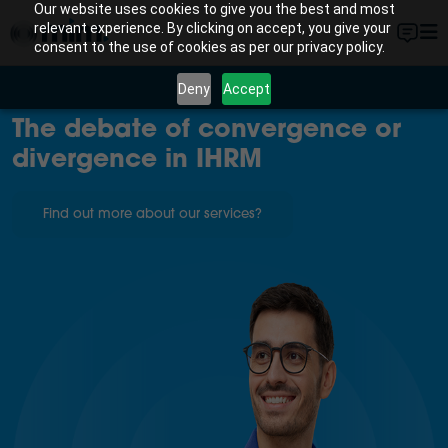
Our website uses cookies to give you the best and most
relevant experience. By clicking on accept, you give your
consent to the use of cookies as per our privacy policy.
Deny
Accept
The debate of convergence or
divergence in IHRM
Find out more about our services?