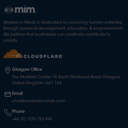
Masters In Minds is dedicated to unlocking human potential
through personal development, education, & empowerment.
We believe that businesses can positively contribute to
society.
Glasgow Office
The Muirfield Centre 1A South Muirhead Road Glasgow
United Kingdom G67 1AX
Email
chat@mastersinminds.com
Phone
+44 (0) 1236 729 494