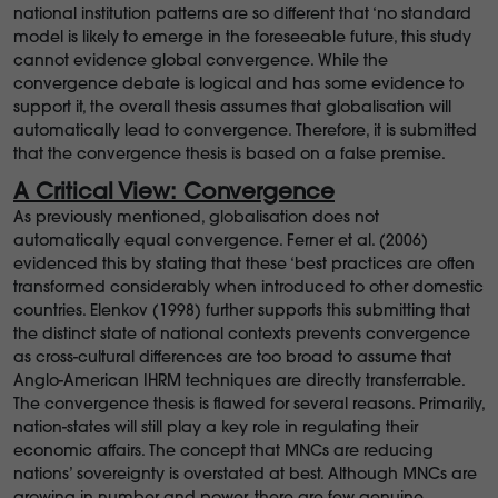
national institution patterns are so different that ‘no standard
model is likely to emerge in the foreseeable future, this study
cannot evidence global convergence. While the
convergence debate is logical and has some evidence to
support it, the overall thesis assumes that globalisation will
automatically lead to convergence. Therefore, it is submitted
that the convergence thesis is based on a false premise.
A Critical View: Convergence
As previously mentioned, globalisation does not
automatically equal convergence. Ferner et al. (2006)
evidenced this by stating that these ‘best practices are often
transformed considerably when introduced to other domestic
countries. Elenkov (1998) further supports this submitting that
the distinct state of national contexts prevents convergence
as cross-cultural differences are too broad to assume that
Anglo-American IHRM techniques are directly transferrable.
The convergence thesis is flawed for several reasons. Primarily,
nation-states will still play a key role in regulating their
economic affairs. The concept that MNCs are reducing
nations’ sovereignty is overstated at best. Although MNCs are