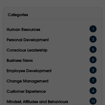
Categories
1
Human Resources
3
Personal Development
5
Conscious Leadership
0
Business News
3
Employee Development
7
Change Management
4
Customer Experience
12
Mindset, Attitudes and Behaviours