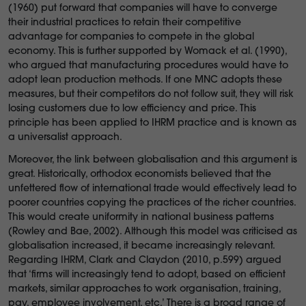
(1960) put forward that companies will have to converge
their industrial practices to retain their competitive
advantage for companies to compete in the global
economy. This is further supported by Womack et al. (1990),
who argued that manufacturing procedures would have to
adopt lean production methods. If one MNC adopts these
measures, but their competitors do not follow suit, they will risk
losing customers due to low efficiency and price. This
principle has been applied to IHRM practice and is known as
a universalist approach.
Moreover, the link between globalisation and this argument is
great. Historically, orthodox economists believed that the
unfettered flow of international trade would effectively lead to
poorer countries copying the practices of the richer countries.
This would create uniformity in national business patterns
(Rowley and Bae, 2002). Although this model was criticised as
globalisation increased, it became increasingly relevant.
Regarding IHRM, Clark and Claydon (2010, p.599) argued
that ‘firms will increasingly tend to adopt, based on efficient
markets, similar approaches to work organisation, training,
pay, employee involvement, etc.’ There is a broad range of