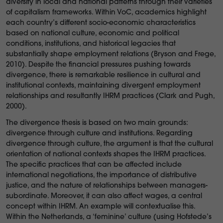
diversity in local and national patterns through their varieties
of capitalism frameworks. Within VoC, academics highlight
each country’s different socio-economic characteristics
based on national culture, economic and political
conditions, institutions, and historical legacies that
substantially shape employment relations (Bryson and Frege,
2010). Despite the financial pressures pushing towards
divergence, there is remarkable resilience in cultural and
institutional contexts, maintaining divergent employment
relationships and resultantly IHRM practices (Clark and Pugh,
2000).
The divergence thesis is based on two main grounds:
divergence through culture and institutions. Regarding
divergence through culture, the argument is that the cultural
orientation of national contexts shapes the IHRM practices.
The specific practices that can be affected include
international negotiations, the importance of distributive
justice, and the nature of relationships between managers-
subordinate. Moreover, it can also affect wages, a central
concept within IHRM. An example will contextualise this.
Within the Netherlands, a ‘feminine’ culture (using Hofstede’s