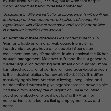
by institutions. Whitley (1999, p.3) put forward that despite
global economies being more interconnected:
‘Societies with different institutional arrangements will continue
to develop and reproduce varied systems of economic
organisation with different economic and social capabilities
in particular industries and sectors.’
An example of these differences will contextualise this. In
Germany, trade unions and work councils ensure that
industry-wide wages have a noticeable influence on
recruitment and pay HR practices. In stark contrast, the US has
no such arrangement. Moreover, in Europe, there is generally
greater regulation regarding recruitment and dismissal, more
formalised educational certification, and quasi-legal aspects
to the industrial relations framework (Gold, 2009). This differs
massively again from America, allowing unregulated and
de-centralised systems to give organisations the power to hire
and fire almost entirely free of regulation. These countries
could not embody one ‘best practice’ re IHRM as their
national institutions led to differing employment laws and
norms.