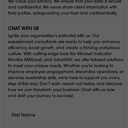
We value your privacy. We ensure that your data is secure
and confidential. We never share client information with
third parties, safeguarding your trust and confidentiality.
CHAT WITH US
Ignite your organisation's potential with us. Our
experienced consultants are ready to help you enhance
efficiency, boost growth, and create a thriving workplace
culture. With cutting-edge tools like Mindset Indicator
Monitor, MiMLaaS, and Johari360, we offer tailored solutions
to meet your unique needs. Whether you're looking to
improve employee engagement, streamline operations, or
develop leadership skills, we're here to support you every
step of the way. Don't wait—reach out today and discover
how we can transform your business. Chat with us now
and start your journey to success!
First Name