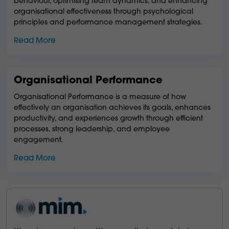
behaviour, optimising team dynamics, and enhancing
organisational effectiveness through psychological
principles and performance management strategies.
Read More
Organisational Performance
Organisational Performance is a measure of how
effectively an organisation achieves its goals, enhances
productivity, and experiences growth through efficient
processes, strong leadership, and employee
engagement.
Read More