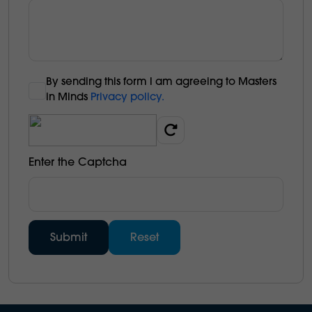
By sending this form l am agreeing to Masters
in Minds
Privacy policy.
Enter the Captcha