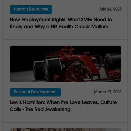
Human Resources
July 24, 2025
4
Multi-Generations
New Employment Rights: What SMEs Need to
25
Business Saviness
Know and Why a HR Health Check Matters
Personal Development
March 17, 2025
Lewis Hamilton: When the Love Leaves, Culture
Calls - The Red Awakening