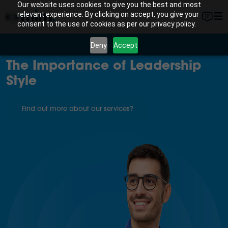
Our website uses cookies to give you the best and most
relevant experience. By clicking on accept, you give your
consent to the use of cookies as per our privacy policy.
Deny
Accept
The Importance of Leadership
Style
Find out more about our services?