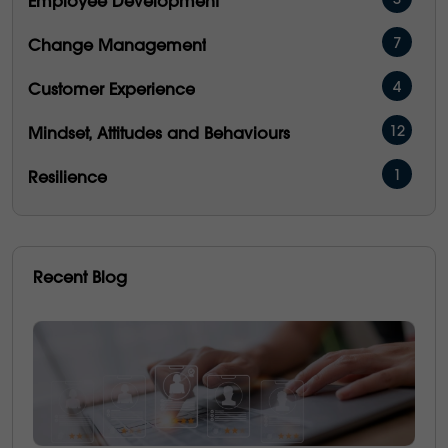
3
Employee Development
7
Change Management
4
Customer Experience
12
Mindset, Attitudes and Behaviours
1
Resilience
16
Management & Development
5
People Performance
Recent Blog
5
Operational Excellence
6
Emotional Intelligence
3
Communication
21
Culture