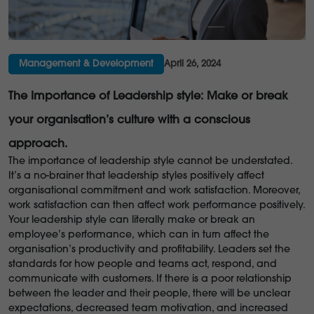
Management & Development
April 26, 2024
The Importance of Leadership style: Make or break
your organisation’s culture with a conscious
approach.
The importance of leadership style cannot be understated.
It’s a no-brainer that leadership styles positively affect
organisational commitment and work satisfaction. Moreover,
work satisfaction can then affect work performance positively.
Your leadership style can literally make or break an
employee’s performance,
which can in turn affect the
organisation’s productivity and profitability. Leaders set the
standards for how people and teams act, respond, and
communicate with customers. If there is a poor relationship
between the leader and their people, there will be unclear
expectations, decreased team motivation, and increased