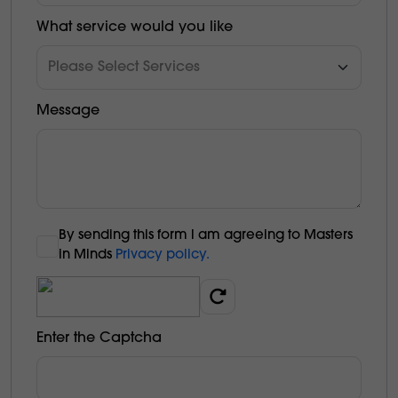
What service would you like
Message
By sending this form l am agreeing to Masters
in Minds
Privacy policy.
Enter the Captcha