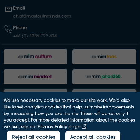
Email
chat@mastersinminds.com
Phone
+44 (0) 1236 729 494
We use necessary cookies to make our site work. We'd also
like to set analytics cookies that help us make improvements
by measuring how you use the site. These will be set only if
you accept. For more detailed information about the cookies
we use, see our Privacy Policy page.
PRIVACY POLICY
ACCESSIBILITY
TERMS OF USE
MODERN SLAVERY ACT
Reject all cookies
Accept all cookies