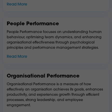
Read More
People Performance
People Performance focuses on understanding human
behaviour, optimising team dynamics, and enhancing
organisational effectiveness through psychological
principles and performance management strategies.
Read More
Organisational Performance
Organisational Performance is a measure of how
effectively an organisation achieves its goals, enhances
productivity, and experiences growth through efficient
processes, strong leadership, and employee
engagement.