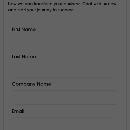
how we can transform your business. Chat with us now
and start your journey to success!
First Name
Last Name
Company Name
Email