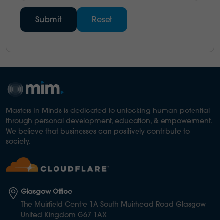
Masters In Minds is dedicated to unlocking human potential
through personal development, education, & empowerment.
We believe that businesses can positively contribute to
society.
Glasgow Office
The Muirfield Centre 1A South Muirhead Road Glasgow
United Kingdom G67 1AX