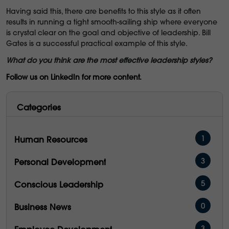
Having said this, there are benefits to this style as it often
results in running a tight smooth-sailing ship where everyone
is crystal clear on the goal and objective of leadership. Bill
Gates is a successful practical example of this style.
What do you think are the most effective leadership styles?
Follow us on LinkedIn for more content.
Categories
1
Human Resources
3
Personal Development
5
Conscious Leadership
0
Business News