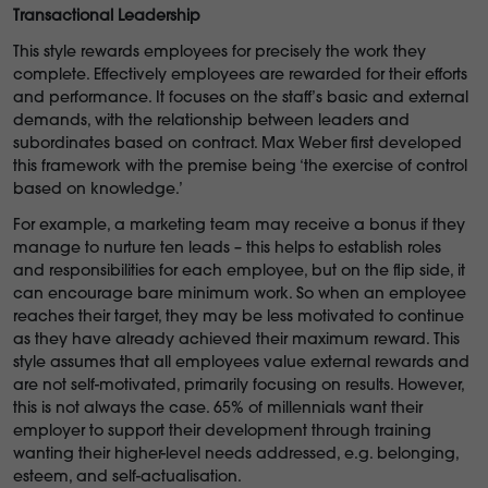
Transactional Leadership
This style rewards employees for precisely the work they
complete. Effectively employees are rewarded for their efforts
and performance. It focuses on the staff’s basic and external
demands, with the relationship between leaders and
subordinates based on contract. Max Weber first developed
this framework with the premise being ‘the exercise of control
based on knowledge.’
For example, a marketing team may receive a bonus if they
manage to nurture ten leads – this helps to establish roles
and responsibilities for each employee, but on the flip side, it
can encourage bare minimum work. So when an employee
reaches their target, they may be less motivated to continue
as they have already achieved their maximum reward. This
style assumes that all employees value external rewards and
are not self-motivated, primarily focusing on results. However,
this is not always the case. 65% of millennials want their
employer to support their development through training
wanting their higher-level needs addressed, e.g. belonging,
esteem, and self-actualisation.