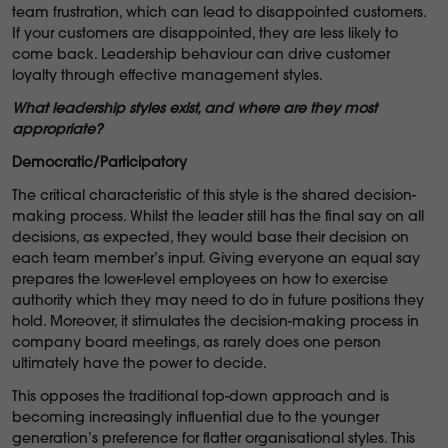
team frustration, which can lead
to disappointed customers.
If your customers are disappointed, they are less likely to
come back. Leadership behaviour can drive customer
loyalty through effective management styles.
What leadership styles exist, and where are they most
appropriate?
Democratic/Participatory
The critical characteristic of this style is the shared decision-
making process. Whilst the leader still has the final say on all
decisions, as expected, they would base their decision on
each team member’s input. Giving everyone an equal say
prepares the lower-level employees on how to exercise
authority which they may need to do in future positions they
hold. Moreover, it stimulates the decision-making process in
company board meetings, as rarely does one person
ultimately have the power to decide.
This opposes the traditional top-down approach and is
becoming increasingly influential due to the younger
generation’s preference for flatter organisational styles. This