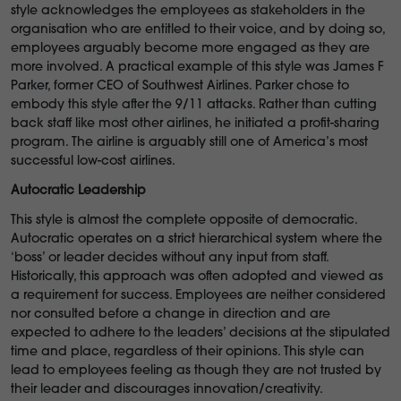
style acknowledges the employees as stakeholders in the
organisation who are entitled to their voice, and by doing so,
employees arguably become more engaged as they are
more involved. A practical example of this style was James F
Parker, former CEO of Southwest Airlines. Parker chose to
embody this style after the 9/11 attacks. Rather than cutting
back staff like most other airlines, he initiated a profit-sharing
program. The airline is arguably still one of America’s most
successful low-cost airlines.
Autocratic Leadership
This style is almost the complete opposite of democratic.
Autocratic operates on a strict hierarchical system where the
‘boss’ or leader decides without any input from staff.
Historically, this approach was often adopted and viewed as
a requirement for success. Employees are neither considered
nor consulted before a change in direction and are
expected to adhere to the leaders’ decisions at the stipulated
time and place, regardless of their opinions. This style can
lead to employees feeling as though they are not trusted by
their leader and discourages innovation/creativity.