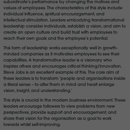
subordinate’s performance by changing the motives and
values of employees. The characteristics of this style include
individual influence, spiritual encouragement, and
intellectual stimulation. Leaders embodying transformational
leadership consider individuals, establish a vision, and aim to
create an open culture and build trust with employees to
reach their own goals and the employee’s potential.
This form of leadership works exceptionally well in growth-
minded companies as it motivates employees to see their
capabilities. A transformative leader is a visionary who
inspires others and encourages critical thinking/innovation.
Steve Jobs is an excellent example of this. The core aim of
these leaders is to transform 'people and organisations inside
a literal sense – to alter them in mind and heart enlarge
vision, insight, and understanding.’
This style is crucial in the modern business environment. These
leaders encourage followers to view problems from new
perspectives, provide support and encouragement, and
share their vision for the organisation as a goal to work
towards whilst self-improving.