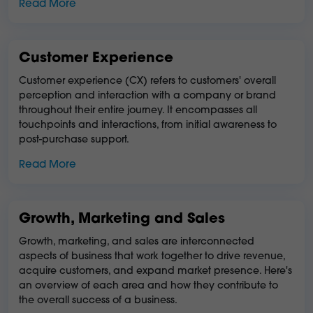
Read More
Customer Experience
Customer experience (CX) refers to customers' overall
perception and interaction with a company or brand
throughout their entire journey. It encompasses all
touchpoints and interactions, from initial awareness to
post-purchase support.
Read More
Growth, Marketing and Sales
Growth, marketing, and sales are interconnected
aspects of business that work together to drive revenue,
acquire customers, and expand market presence. Here's
an overview of each area and how they contribute to
the overall success of a business.