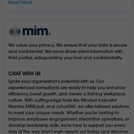
Read More
We value your privacy. We ensure that your data is secure
and confidential. We never share client information with
third parties, safeguarding your trust and confidentiality.
CHAT WITH US
Ignite your organisation's potential with us. Our
experienced consultants are ready to help you enhance
efficiency, boost growth, and create a thriving workplace
culture. With cutting-edge tools like Mindset Indicator
Monitor, MiMLaaS, and Johari360, we offer tailored solutions
to meet your unique needs. Whether you're looking to
improve employee engagement, streamline operations, or
develop leadership skills, we're here to support you every
step of the way. Don't wait—reach out today and discover