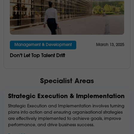
Management & Development
March 13, 2025
Don't Let Top Talent Drift
Specialist Areas
Strategic Execution & Implementation
Strategic Execution and Implementation involves turning
plans into action and ensuring organisational strategies
are effectively implemented to achieve goals, improve
performance, and drive business success.