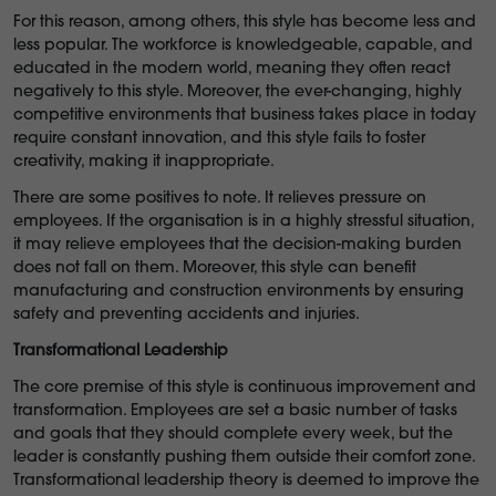
For this reason, among others, this style has become less and
less popular. The workforce is knowledgeable, capable, and
educated in the modern world, meaning they often react
negatively to this style. Moreover, the ever-changing, highly
competitive environments that business takes place in today
require constant innovation, and this style fails to foster
creativity, making it inappropriate.
There are some positives to note. It relieves pressure on
employees. If the organisation is in a highly stressful situation,
it may relieve employees that the decision-making burden
does not fall on them. Moreover, this style can benefit
manufacturing and construction environments by ensuring
safety and preventing accidents and injuries.
Transformational Leadership
The core premise of this style is continuous improvement and
transformation. Employees are set a basic number of tasks
and goals that they should complete every week, but the
leader is constantly pushing them outside their comfort zone.
Transformational leadership theory is deemed to improve the